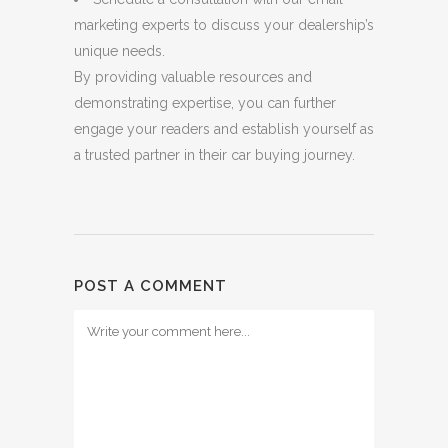
marketing experts to discuss your dealership’s
unique needs.
By providing valuable resources and
demonstrating expertise, you can further
engage your readers and establish yourself as
a trusted partner in their car buying journey.
POST A COMMENT