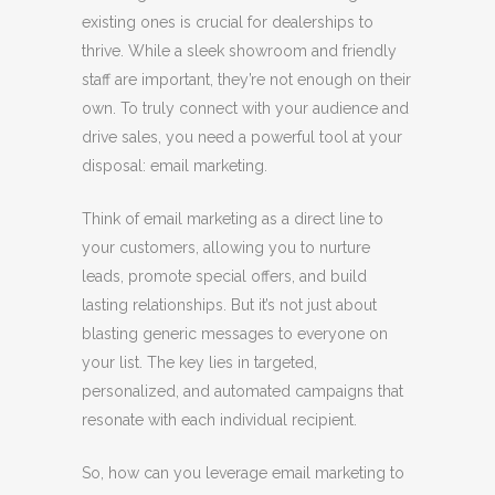
existing ones is crucial for dealerships to
thrive. While a sleek showroom and friendly
staff are important, they’re not enough on their
own. To truly connect with your audience and
drive sales, you need a powerful tool at your
disposal: email marketing.
Think of email marketing as a direct line to
your customers, allowing you to nurture
leads, promote special offers, and build
lasting relationships. But it’s not just about
blasting generic messages to everyone on
your list. The key lies in targeted,
personalized, and automated campaigns that
resonate with each individual recipient.
So, how can you leverage email marketing to