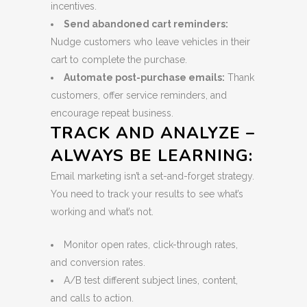
incentives.
Send abandoned cart reminders:
Nudge customers who leave vehicles in their
cart to complete the purchase.
Automate post-purchase emails:
Thank
customers, offer service reminders, and
encourage repeat business.
TRACK AND ANALYZE –
ALWAYS BE LEARNING:
Email marketing isn’t a set-and-forget strategy.
You need to track your results to see what’s
working and what’s not.
Monitor open rates, click-through rates,
and conversion rates.
A/B test different subject lines, content,
and calls to action.