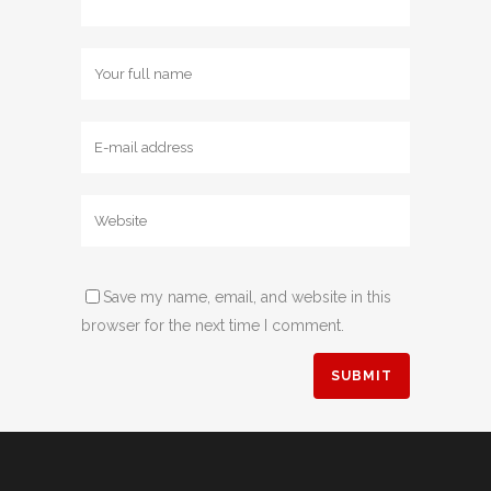
Save my name, email, and website in this
browser for the next time I comment.