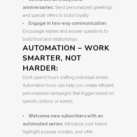
anniversaries:
Send personalized greetings
and special offers to build loyalty.
Engage in two-way communication:
Encourage replies and answer questions to
build trust and relationships.
AUTOMATION – WORK
SMARTER, NOT
HARDER:
Don’t spend hours crafting individual emails.
Automation tools can help you create efficient,
personalized campaigns that trigger based on
specific actions or events.
Welcome new subscribers with an
automated series:
Introduce your brand,
highlight popular models, and offer