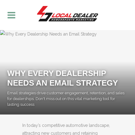
WHY EVERY DEALERSHIP
NEEDS AN EMAIL STRATEGY
Email strategies drive customer engagement, retention, and sales
for dealerships. Don't miss out on this vital marketing tool for
lasting success
In today’s competitive automotive landscape,
attracting new customers and retaining