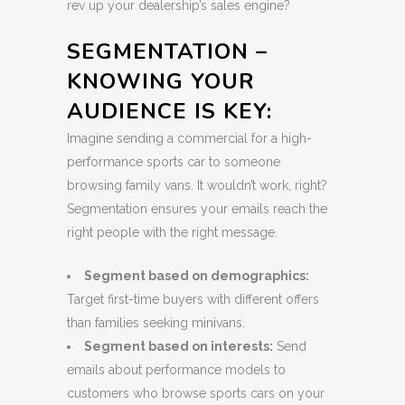
rev up your dealership’s sales engine?
SEGMENTATION –
KNOWING YOUR
AUDIENCE IS KEY:
Imagine sending a commercial for a high-
performance sports car to someone
browsing family vans. It wouldn’t work, right?
Segmentation ensures your emails reach the
right people with the right message.
Segment based on demographics:
Target first-time buyers with different offers
than families seeking minivans.
Segment based on interests:
Send
emails about performance models to
customers who browse sports cars on your