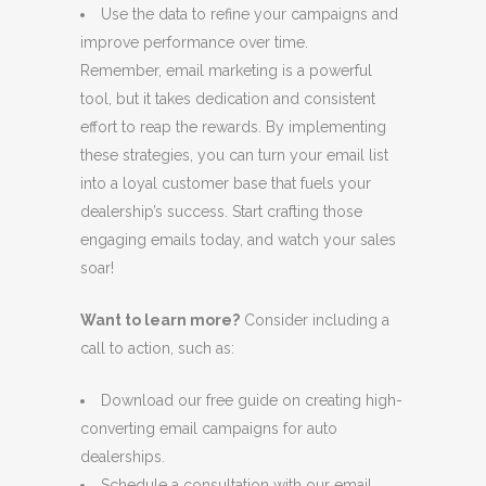
Use the data to refine your campaigns and
improve performance over time.
Remember, email marketing is a powerful
tool, but it takes dedication and consistent
effort to reap the rewards. By implementing
these strategies, you can turn your email list
into a loyal customer base that fuels your
dealership’s success. Start crafting those
engaging emails today, and watch your sales
soar!
Want to learn more?
Consider including a
call to action, such as:
Download our free guide on creating high-
converting email campaigns for auto
dealerships.
Schedule a consultation with our email