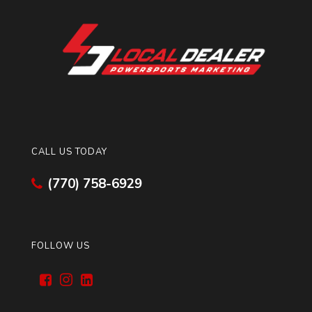
CALL US TODAY
(770) 758-6929
FOLLOW US