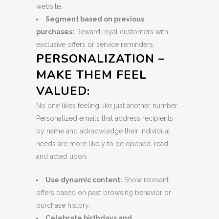
website.
Segment based on previous
purchases:
Reward loyal customers with
exclusive offers or service reminders.
PERSONALIZATION –
MAKE THEM FEEL
VALUED:
No one likes feeling like just another number.
Personalized emails that address recipients
by name and acknowledge their individual
needs are more likely to be opened, read,
and acted upon.
Use dynamic content:
Show relevant
offers based on past browsing behavior or
purchase history.
Celebrate birthdays and